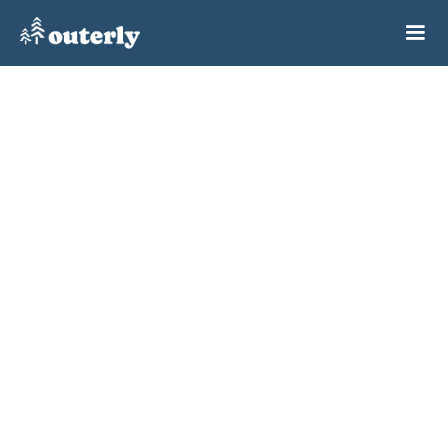
Because they can't find
other people to go outdoors with them.