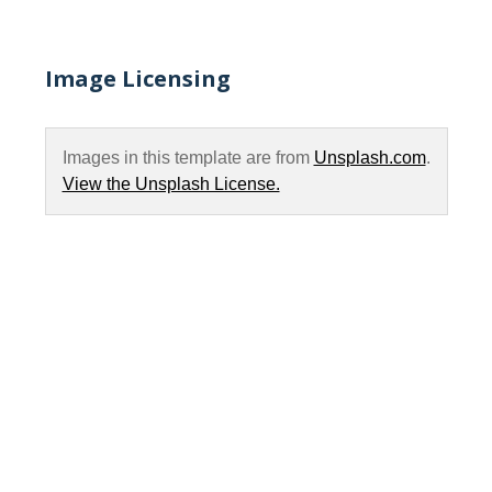
Image Licensing
Images in this template are from
Unsplash.com
.
View the Unsplash License.